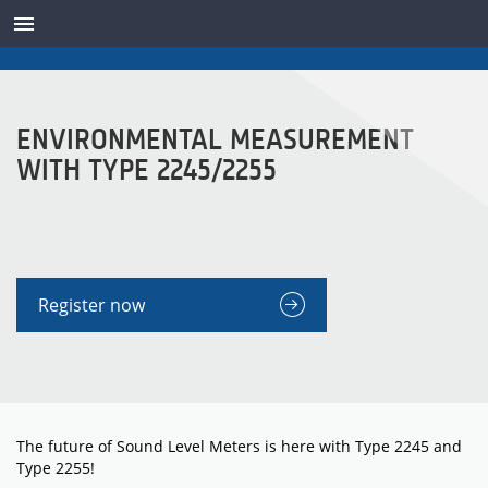
TRANSDUCTEURS
ENVIRONMENTAL MEASUREMENT
WITH TYPE 2245/2255
Register now
The future of Sound Level Meters is here with Type 2245 and
Type 2255!