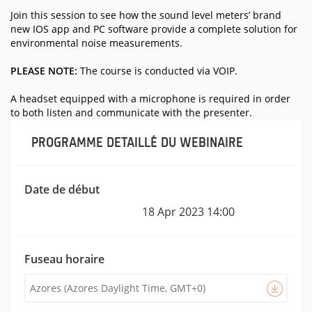
Join this session to see how the sound level meters’ brand
new IOS app and PC software provide a complete solution for
environmental noise measurements.
PLEASE NOTE:
The course is conducted via VOIP.
A headset equipped with a microphone is required in order
to both listen and communicate with the presenter.
PROGRAMME DETAILLÉ DU WEBINAIRE
MATÉRIELS
Date de début
18 Apr 2023
14:00
Fuseau horaire