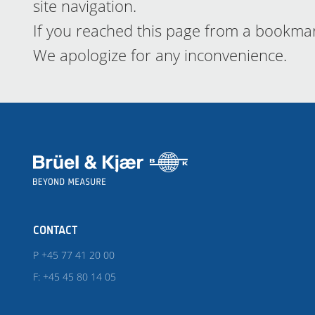
site navigation.
If you reached this page from a bookma
We apologize for any inconvenience.
CONTACT
P +45 77 41 20 00
F: +45 45 80 14 05