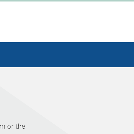
on or the