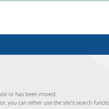
xist or has been moved.
or, you can either use the site's search functi