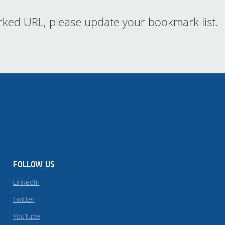
rked URL, please update your bookmark list.
FOLLOW US
LinkedIn
Twitter
YouTube