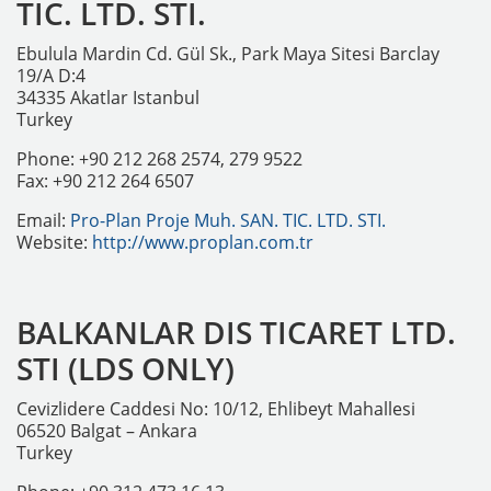
TIC. LTD. STI.
Ebulula Mardin Cd. Gül Sk., Park Maya Sitesi Barclay
19/A D:4
34335 Akatlar Istanbul
Turkey
Phone: +90 212 268 2574, 279 9522
Fax: +90 212 264 6507
Email:
Pro-Plan Proje Muh. SAN. TIC. LTD. STI.
Website:
http://www.proplan.com.tr
BALKANLAR DIS TICARET LTD.
STI (LDS ONLY)
Cevizlidere Caddesi No: 10/12, Ehlibeyt Mahallesi
06520 Balgat – Ankara
Turkey