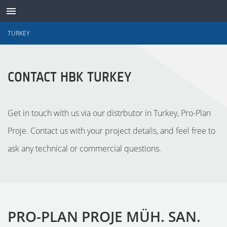
TURKEY
ABOUT
CONTACT HBK TURKEY
CONTACT
SUPPORT
Get in touch with us via our distrbutor in Turkey, Pro-Plan
Proje. Contact us with your project details, and feel free to
WAVES ONLINE
ask any technical or commercial questions.
LANGUAGE
LOG IN
PRO-PLAN PROJE MÜH. SAN.