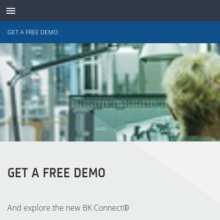
GET A FREE DEMO
ABOUT
CONTACT
SUPPORT
WAVES ONLINE
LANGUAGE
GET A FREE DEMO
LOG IN
And explore the new BK Connect®