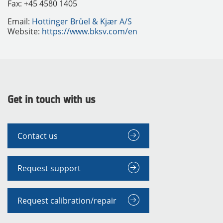
Fax: +45 4580 1405
Email:
Hottinger Brüel & Kjær A/S
Website:
https://www.bksv.com/en
Get in touch with us
Contact us
Request support
Request calibration/repair