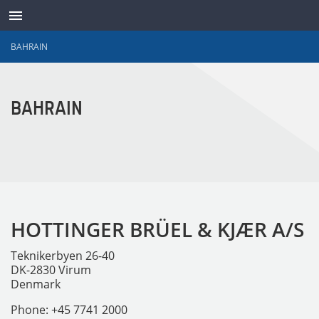
BAHRAIN
ABOUT
BAHRAIN
CONTACT
SUPPORT
WAVES ONLINE
HOTTINGER BRÜEL & KJÆR A/S
LANGUAGE
Teknikerbyen 26-40
LOG IN
DK-2830 Virum
Denmark
Phone: +45 7741 2000