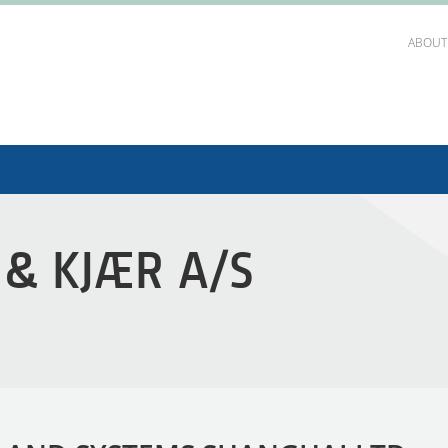
ABOUT
 & KJÆR A/S