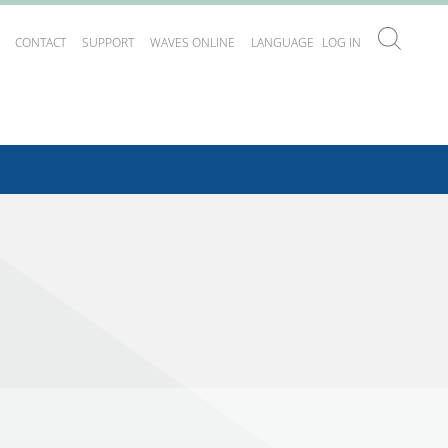
CONTACT
SUPPORT
WAVES ONLINE
LANGUAGE
LOG IN