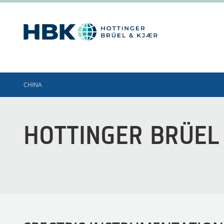
CHINA
HOTTINGER BRÜEL