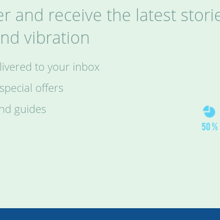
r and receive the latest stori
nd vibration
ivered to your inbox
pecial offers
and guides