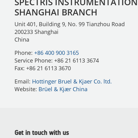
SPECTRIS INSTRUMENTATION
SHANGHAI BRANCH
Unit 401, Building 9, No. 99 Tianzhou Road
200233 Shanghai
China
Phone:
+86 400 900 3165
Service Phone: +86 21 6113 3674
Fax: +86 21 6113 3670
Email:
Hottinger Bruel & Kjaer Co. ltd.
Website:
Brüel & Kjær China
Get in touch with us