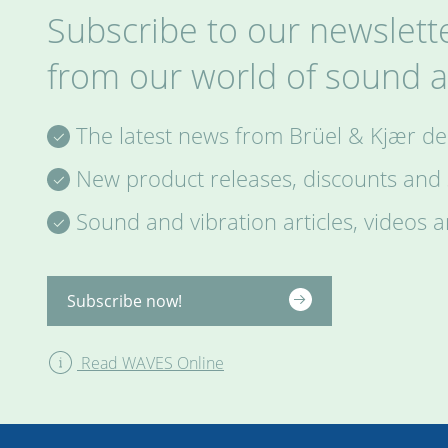
Subscribe to our newslette
from our world of sound a
The latest news from Brüel & Kjær del
New product releases, discounts and s
Sound and vibration articles, videos 
Subscribe now!
Read WAVES Online