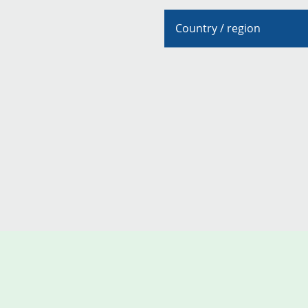
Country / region