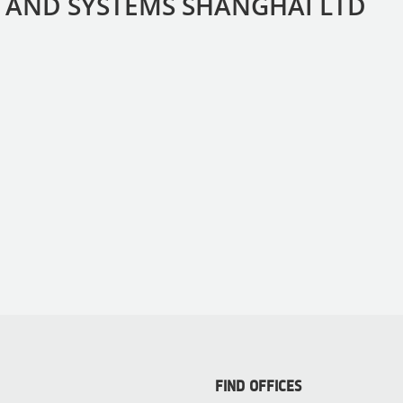
 AND SYSTEMS SHANGHAI LTD
FIND OFFICES