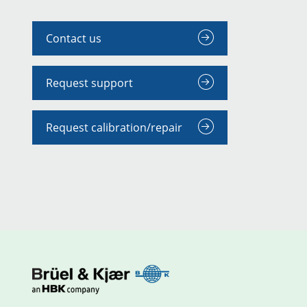
Contact us
Request support
Request calibration/repair