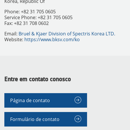
Korea, Republic Of
Phone: +82 31 705 0605
Service Phone: +82 31 705 0605
Fax: +82 31 708 0602
Email:
Bruel & Kjaer Division of Spectris Korea LTD.
Website:
https://www.bksv.com/ko
Entre em contato conosco
INSTRUMENTOS
Página de contato
Formulário de contato