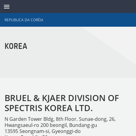
REPUBLICA DA CORÉIA
TRANSDUTORES
KOREA
BRUEL & KJAER DIVISION OF
SPECTRIS KOREA LTD.
N Garden Tower Bldg, 8th Floor. Sunae-dong, 26,
Hwangsaeul-ro 200 beongil, Bundang-gu
13595 Seongnam-si, Gyeonggi-do