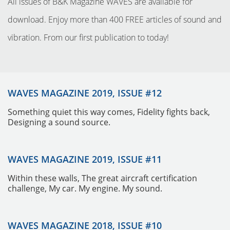
All issues of B&K Magazine WAVES are available for
download. Enjoy more than 400 FREE articles of sound and
vibration. From our first publication to today!
WAVES MAGAZINE 2019, ISSUE #12
Something quiet this way comes, Fidelity fights back,
Designing a sound source.
INSTRUMENTOS
WAVES MAGAZINE 2019, ISSUE #11
Within these walls, The great aircraft certification
challenge, My car. My engine. My sound.
WAVES MAGAZINE 2018, ISSUE #10