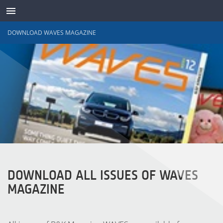
DOWNLOAD WAVES MAGAZINE
TRANSDUTORES
DOWNLOAD ALL ISSUES OF WAVES
MAGAZINE