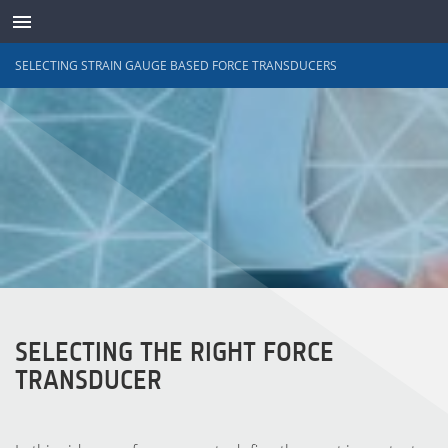
SELECTING STRAIN GAUGE BASED FORCE TRANSDUCERS
TRANSDUTORES
SELECTING THE RIGHT FORCE
TRANSDUCER