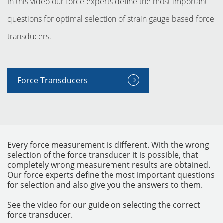
In this video our force experts define the most important
questions for optimal selection of strain gauge based force
transducers.
Force Transducers
INSTRUMENTOS
Every force measurement is different. With the wrong
selection of the force transducer it is possible, that
completely wrong measurement results are obtained.
Our force experts define the most important questions
for selection and also give you the answers to them.
See the video for our guide on selecting the correct
force transducer.