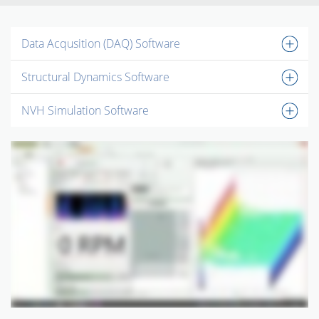
Data Acqusition (DAQ) Software
Structural Dynamics Software
NVH Simulation Software
INSTRUMENTOS