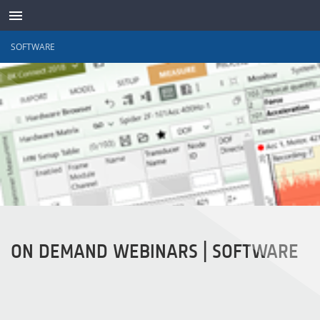
SOFTWARE
TRANSDUTORES
ON DEMAND WEBINARS | SOFTWARE