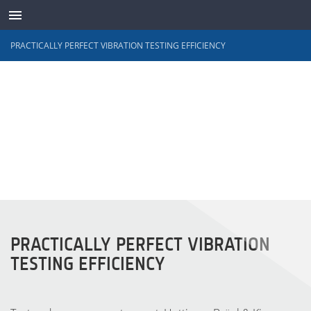
PRACTICALLY PERFECT VIBRATION TESTING EFFICIENCY
TRANSDUTORES
PRACTICALLY PERFECT VIBRATION
TESTING EFFICIENCY