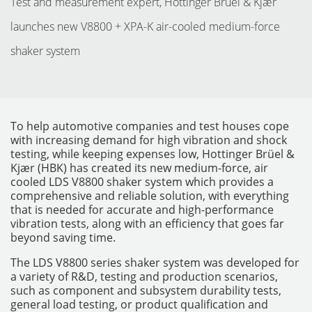
Test and measurement expert, Hottinger Brüel & Kjær
launches new V8800 + XPA-K air-cooled medium-force
shaker system
To help automotive companies and test houses cope
with increasing demand for high vibration and shock
testing, while keeping expenses low, Hottinger Brüel &
Kjær (HBK) has created its new medium-force, air
cooled LDS V8800 shaker system which provides a
comprehensive and reliable solution, with everything
INSTRUMENTOS
that is needed for accurate and high-performance
vibration tests, along with an efficiency that goes far
beyond saving time.
The LDS V8800 series shaker system was developed for
a variety of R&D, testing and production scenarios,
such as component and subsystem durability tests,
general load testing, or product qualification and