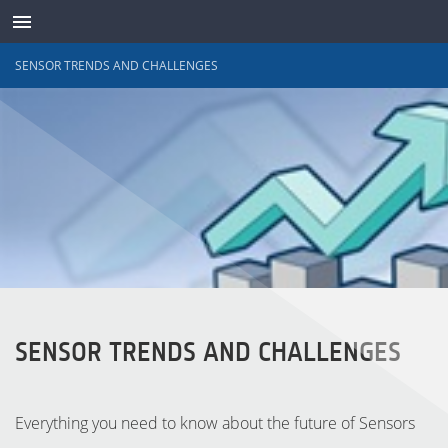
SENSOR TRENDS AND CHALLENGES
TRANSDUCTORES
SENSOR TRENDS AND CHALLENGES
Everything you need to know about the future of Sensors