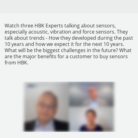
Watch three HBK Experts talking about sensors,
especially acoustic, vibration and force sensors. They
talk about trends - How they developed during the past
10 years and how we expect it for the next 10 years.
What will be the biggest challenges in the future? What
are the major benefits for a customer to buy sensors
from HBK.
INSTRUMENTOS