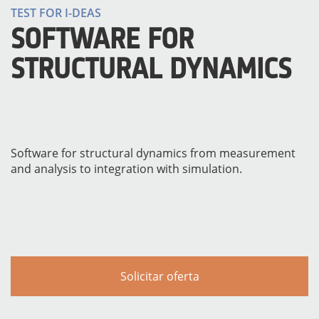
TEST FOR I-DEAS
SOFTWARE FOR
STRUCTURAL DYNAMICS
Software for structural dynamics from measurement
and analysis to integration with simulation.
INSTRUMENTOS
Solicitar oferta