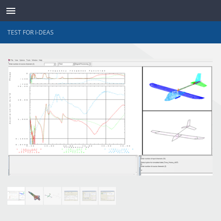
TEST FOR I-DEAS
TRANSDUCTORES