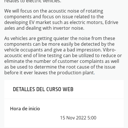
relates to electric vehicles.
We will focus on the acoustic noise of rotating
components and focus on issue related to the
developing EV market such as electric motors, Edrive
axles and dealing with invertor noise.
As vehicles are getting quieter the noise from these
components can be more easily be detected by the
vehicle occupants and give a bad impression. Vibro-
acoustic end of line testing can be utilized to reduce or
eliminate the number of customer complaints as well
as be used to determine the root cause of the issue
before it ever leaves the production plant
.
DETALLES DEL CURSO WEB
INSTRUMENTOS
Hora de inicio
15 Nov 2022
5:00