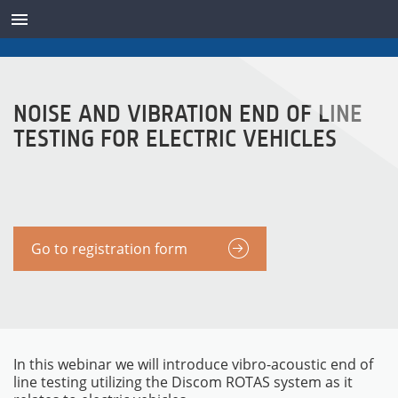
TRANSDUCTORES
NOISE AND VIBRATION END OF LINE
TESTING FOR ELECTRIC VEHICLES
Go to registration form
In this webinar we will introduce vibro-acoustic end of
line testing utilizing the Discom ROTAS system as it