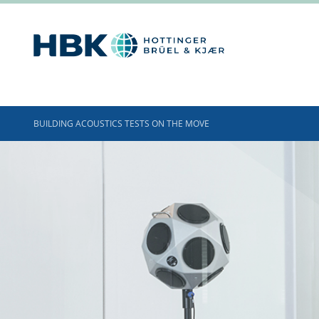
BUILDING ACOUSTICS TESTS ON THE MOVE