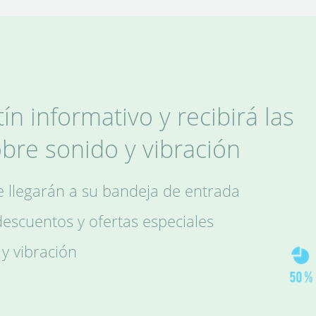
ín informativo y recibirá las
obre sonido y vibración
le llegarán a su bandeja de entrada
scuentos y ofertas especiales
 y vibración