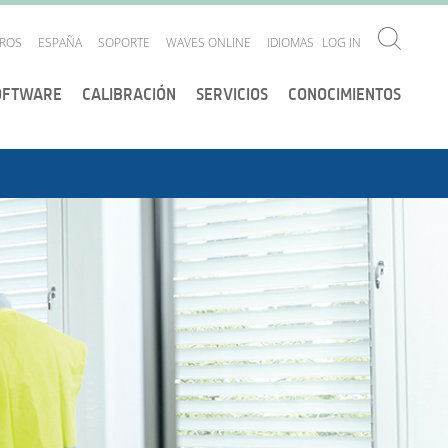
ROS
ESPAÑA
SOPORTE
WAVES ONLINE
IDIOMAS
LOG IN
OFTWARE
CALIBRACIÓN
SERVICIOS
CONOCIMIENTOS