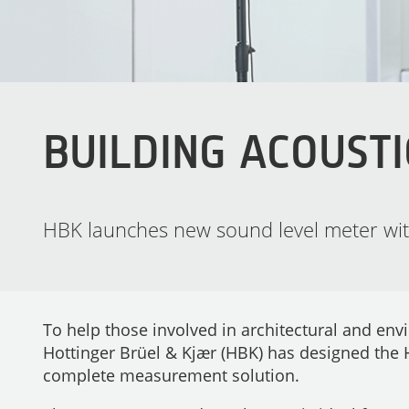
BUILDING ACOUSTI
HBK launches new sound level meter with
To help those involved in architectural and env
Hottinger Brüel & Kjær (HBK) has designed the
complete measurement solution.