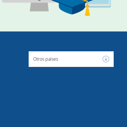
Otros paises