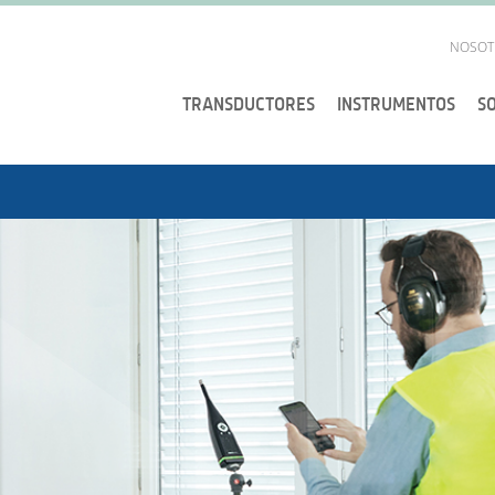
NOSOT
TRANSDUCTORES
INSTRUMENTOS
S