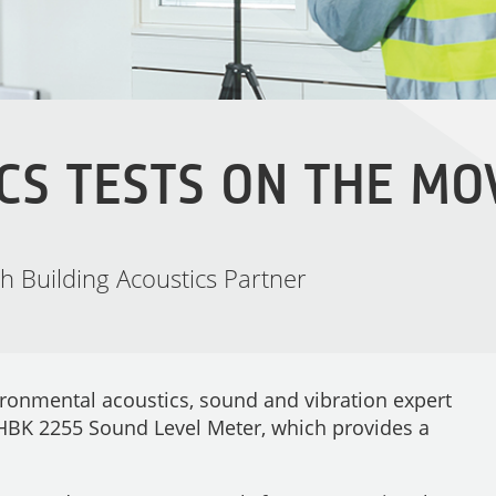
CS TESTS ON THE MO
 Building Acoustics Partner
ironmental acoustics, sound and vibration expert
 HBK 2255 Sound Level Meter, which provides a