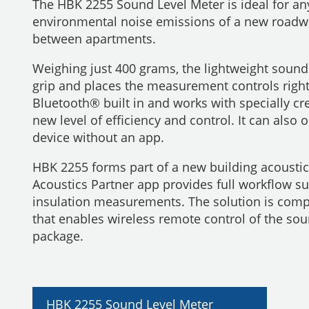
The HBK 2255 Sound Level Meter is ideal for 
environmental noise emissions of a new roadwa
between apartments.
Weighing just 400 grams, the lightweight sound
grip and places the measurement controls right
Bluetooth® built in and works with specially cr
new level of efficiency and control. It can al
device without an app.
HBK 2255 forms part of a new building acousti
Acoustics Partner app provides full workflow s
insulation measurements. The solution is comp
that enables wireless remote control of the so
package.
HBK 2255 Sound Level Meter