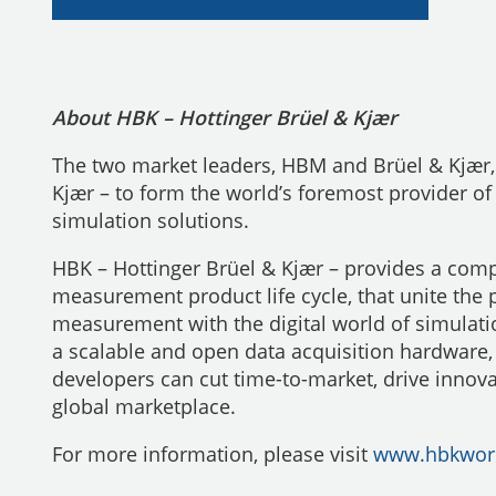
About HBK – Hottinger Brüel & Kjær
The two market leaders, HBM and Brüel & Kjær, 
Kjær – to form the world’s foremost provider of
simulation solutions.
HBK – Hottinger Brüel & Kjær – provides a compl
measurement product life cycle, that unite the 
measurement with the digital world of simulati
a scalable and open data acquisition hardware
developers can cut time-to-market, drive innova
global marketplace.
For more information, please visit
www.hbkwor