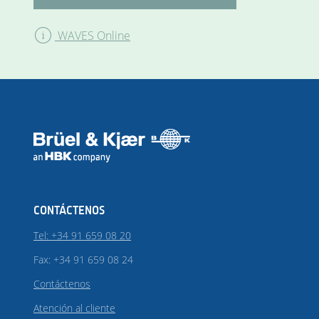
WAVES Online
CONTÁCTENOS
Tel: +34 91 659 08 20
Fax: +34 91 659 08 24
Contáctenos
Atención al cliente