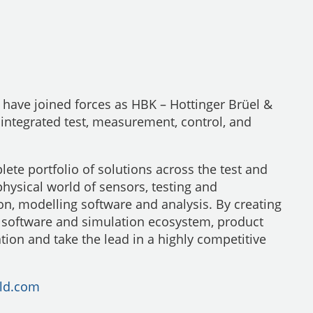
have joined forces as HBK – Hottinger Brüel &
 integrated test, measurement, control, and
ete portfolio of solutions across the test and
physical world of sensors, testing and
on, modelling software and analysis. By creating
, software and simulation ecosystem, product
tion and take the lead in a highly competitive
ld.com