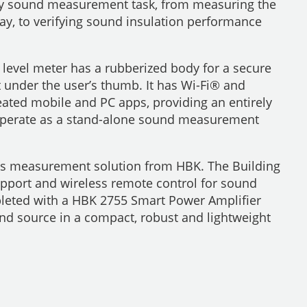
any sound measurement task, from measuring the
y, to verifying sound insulation performance
 level meter has a rubberized body for a secure
 under the user’s thumb. It has Wi-Fi® and
eated mobile and PC apps, providing an entirely
so operate as a stand-alone sound measurement
cs measurement solution from HBK. The Building
upport and wireless remote control for sound
leted with a HBK 2755 Smart Power Amplifier
und source in a compact, robust and lightweight