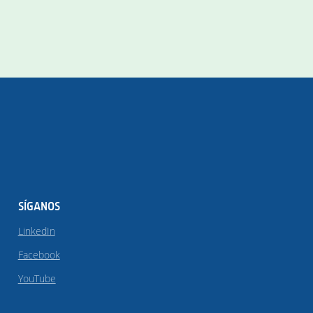
SÍGANOS
LinkedIn
Facebook
YouTube