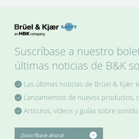
Suscríbase a nuestro bolet
últimas noticias de B&K s
Las últimas noticias de Brüel & Kjær 
Lanzamientos de nuevos productos, de
Artículos, vídeos y guías sobre sonido
¡Suscríbase ahora!