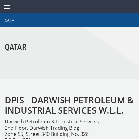
CATAR
TRANSDUTORES
QATAR
DPIS - DARWISH PETROLEUM &
INDUSTRIAL SERVICES W.L.L.
Darwish Petroleum & Industrial Services
2nd Floor, Darwish Trading Bldg.
Zone 55, Street 340 Building No. 328