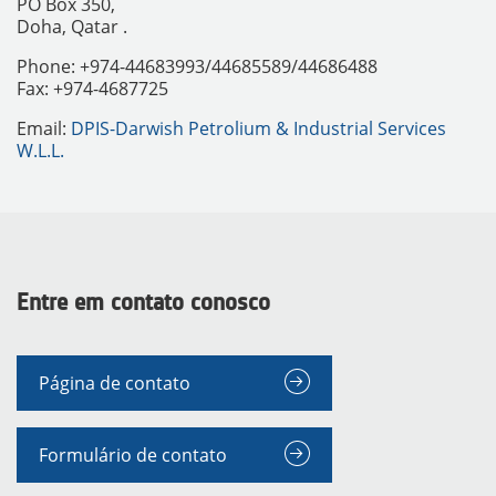
PO Box 350,
Doha, Qatar .
Phone: +974-44683993/44685589/44686488
Fax: +974-4687725
Email:
DPIS-Darwish Petrolium & Industrial Services
W.L.L.
Entre em contato conosco
INSTRUMENTOS
Página de contato
Formulário de contato