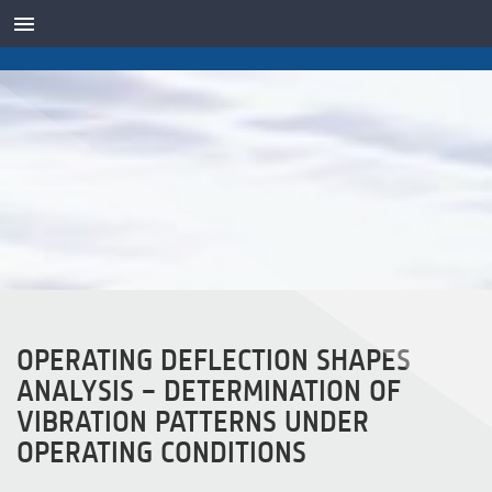
TRANSDUTORES
OPERATING DEFLECTION SHAPES
ANALYSIS – DETERMINATION OF
VIBRATION PATTERNS UNDER
OPERATING CONDITIONS