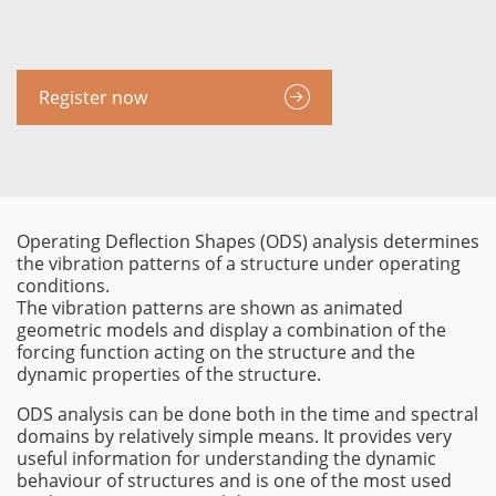
Register now
Operating Deflection Shapes (ODS) analysis determines
the vibration patterns of a structure under operating
conditions.
The vibration patterns are shown as animated
INSTRUMENTOS
geometric models and display a combination of the
forcing function acting on the structure and the
dynamic properties of the structure.
ODS analysis can be done both in the time and spectral
domains by relatively simple means. It provides very
useful information for understanding the dynamic
behaviour of structures and is one of the most used