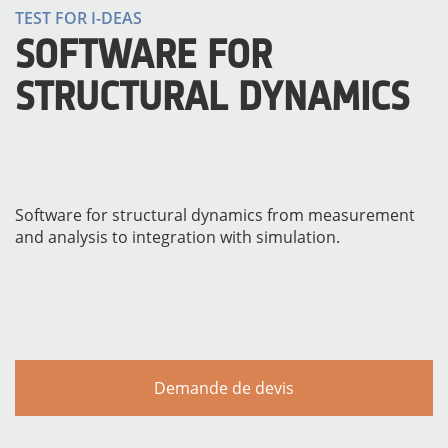
TEST FOR I-DEAS
SOFTWARE FOR
STRUCTURAL DYNAMICS
Software for structural dynamics from measurement
and analysis to integration with simulation.
MATÉRIELS
Demande de devis