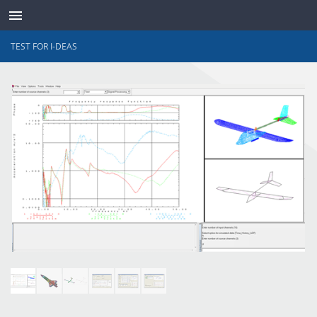
TEST FOR I-DEAS
TRANSDUCTEURS