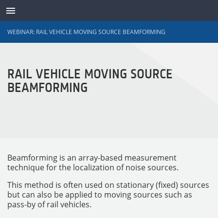
WEBINAR: RAIL VEHICLE MOVING SOURCE BEAMFORMING
TRANSDUCTEURS
RAIL VEHICLE MOVING SOURCE
BEAMFORMING
Beamforming is an array-based measurement
technique for the localization of noise sources.
This method is often used on stationary (fixed) sources
but can also be applied to moving sources such as
pass-by of rail vehicles.