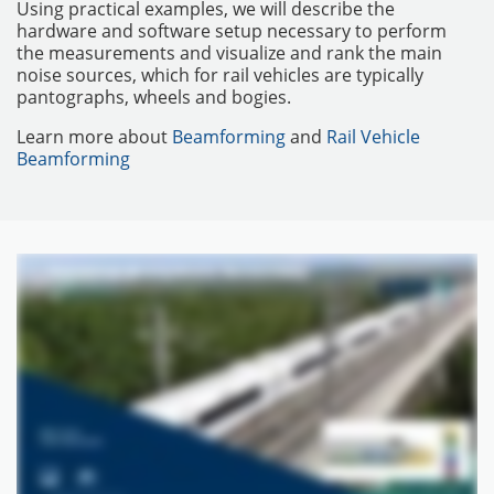
Using practical examples, we will describe the
hardware and software setup necessary to perform
the measurements and visualize and rank the main
noise sources, which for rail vehicles are typically
pantographs, wheels and bogies.
Learn more about
Beamforming
and
Rail Vehicle
Beamforming
MATÉRIELS