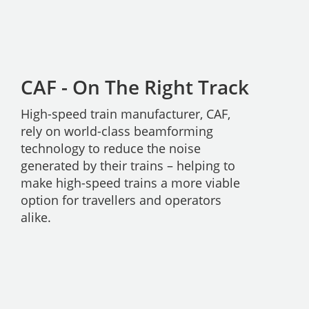
CAF - On The Right Track
High-speed train manufacturer, CAF,
rely on world-class beamforming
technology to reduce the noise
generated by their trains – helping to
make high-speed trains a more viable
option for travellers and operators
alike.