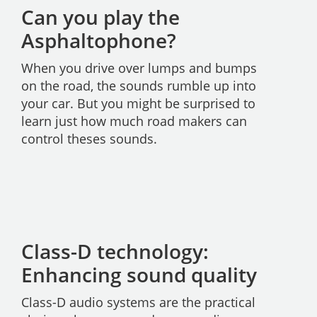
Can you play the
Asphaltophone?
When you drive over lumps and bumps
on the road, the sounds rumble up into
your car. But you might be surprised to
learn just how much road makers can
control theses sounds.
Class-D technology:
Enhancing sound quality
Class-D audio systems are the practical