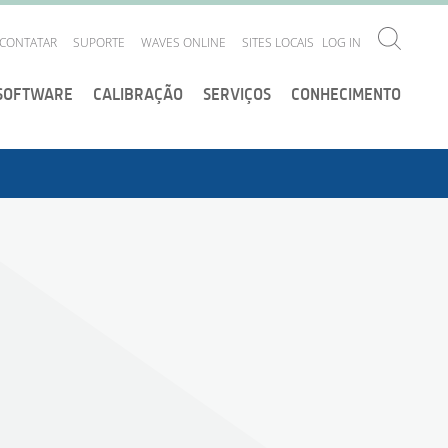
CONTATAR
SUPORTE
WAVES ONLINE
SITES LOCAIS
LOG IN
SOFTWARE
CALIBRAÇÃO
SERVIÇOS
CONHECIMENTO