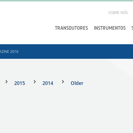
SOBRE NÓS
TRANSDUTORES
INSTRUMENTOS
ZINE 2016
2015
2014
Older