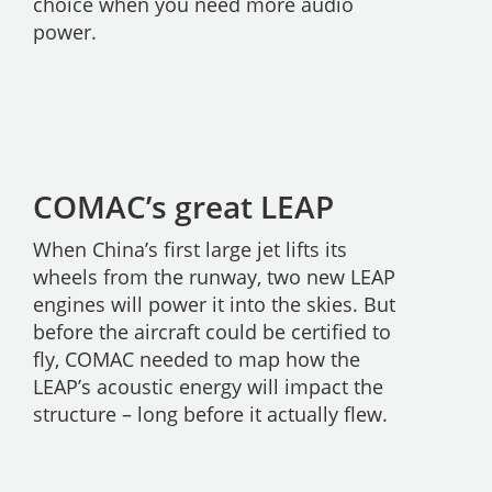
choice when you need more audio
power.
COMAC’s great LEAP
When China’s first large jet lifts its
wheels from the runway, two new LEAP
engines will power it into the skies. But
before the aircraft could be certified to
fly, COMAC needed to map how the
LEAP’s acoustic energy will impact the
structure – long before it actually flew.