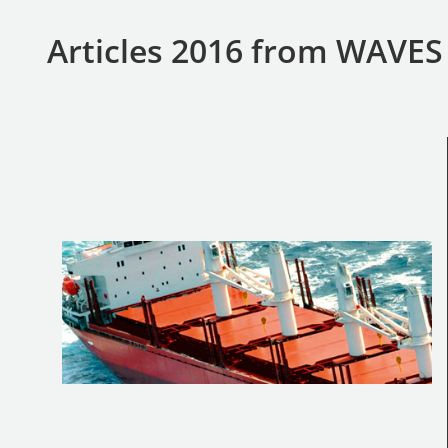
Articles 2016 from WAVE