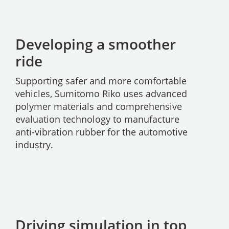
Developing a smoother
ride
Supporting safer and more comfortable
vehicles, Sumitomo Riko uses advanced
polymer materials and comprehensive
evaluation technology to manufacture
anti-vibration rubber for the automotive
industry.
Driving simulation in top