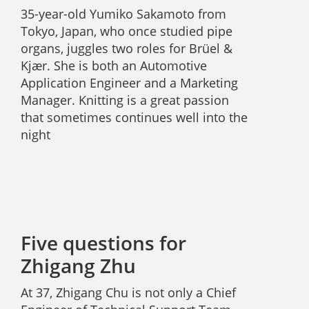
35-year-old Yumiko Sakamoto from
Tokyo, Japan, who once studied pipe
organs, juggles two roles for Brüel &
Kjær. She is both an Automotive
Application Engineer and a Marketing
Manager. Knitting is a great passion
that sometimes continues well into the
night
Five questions for
Zhigang Zhu
At 37, Zhigang Chu is not only a Chief