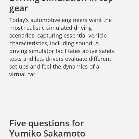
gear
Today’s automotive engineers want the
most realistic simulated driving
scenarios, capturing essential vehicle
characteristics, including sound. A
driving simulator facilitates active safety
tests and lets drivers evaluate different
set-ups and feel the dynamics of a
virtual car.
Five questions for
Yumiko Sakamoto