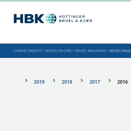
CONHECIMENTO
\
WAVES ON-LINE
\
WAVES MAGAZINE
\
WAVES MAGA
2019
2018
2017
2016