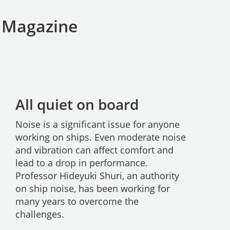
S Magazine
All quiet on board
Noise is a significant issue for anyone
working on ships. Even moderate noise
and vibration can affect comfort and
lead to a drop in performance.
Professor Hideyuki Shuri, an authority
on ship noise, has been working for
many years to overcome the
challenges.