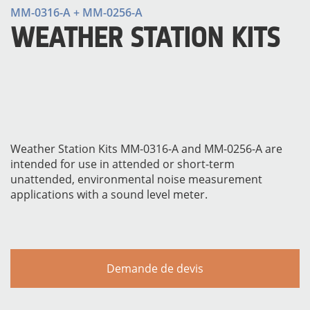
MM-0316-A + MM-0256-A
WEATHER STATION KITS
Weather Station Kits MM-0316-A and MM-0256-A are
intended for use in attended or short-term
MATÉRIELS
unattended, environmental noise measurement
applications with a sound level meter.
Demande de devis