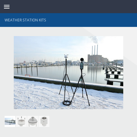
WEATHER STATION KITS
TRANSDUCTEURS