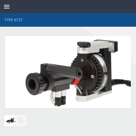
TYPE 9737
TRANSDUCTEURS