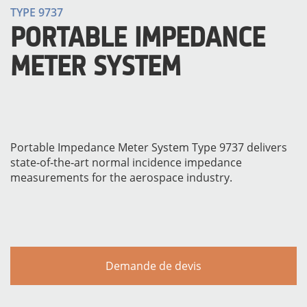
TYPE 9737
PORTABLE IMPEDANCE
METER SYSTEM
Portable Impedance Meter System Type 9737 delivers
state‐of‐the‐art normal incidence impedance
MATÉRIELS
measurements for the aerospace industry.
Demande de devis