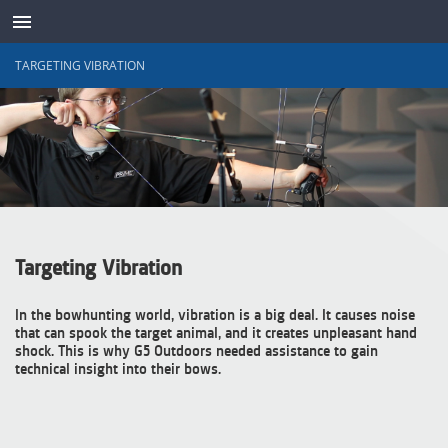
TARGETING VIBRATION
SENSOREN
Targeting Vibration
In the bowhunting world, vibration is a big deal. It causes noise
that can spook the target animal, and it creates unpleasant hand
shock. This is why G5 Outdoors needed assistance to gain
technical insight into their bows.