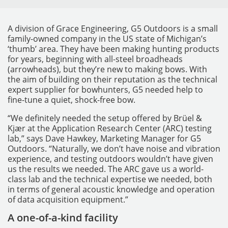
A division of Grace Engineering, G5 Outdoors is a small
family-owned company in the US state of Michigan’s
‘thumb’ area. They have been making hunting products
for years, beginning with all-steel broadheads
(arrowheads), but they’re new to making bows. With
the aim of building on their reputation as the technical
expert supplier for bowhunters, G5 needed help to
fine-tune a quiet, shock-free bow.
MESSGERÄTE
“We definitely needed the setup offered by Brüel &
Kjær at the Application Research Center (ARC) testing
lab,” says Dave Hawkey, Marketing Manager for G5
Outdoors. “Naturally, we don’t have noise and vibration
experience, and testing outdoors wouldn’t have given
us the results we needed. The ARC gave us a world-
class lab and the technical expertise we needed, both
in terms of general acoustic knowledge and operation
of data acquisition equipment.”
A one-of-a-kind facility