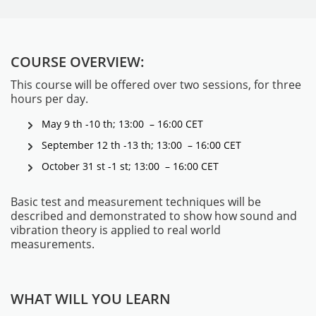
COURSE OVERVIEW:
This course will be offered over two sessions, for three
hours per day.
May 9 th -10 th; 13:00 – 16:00 CET
September 12 th -13 th; 13:00 – 16:00 CET
MESSGERÄTE
October 31 st -1 st; 13:00 – 16:00 CET
Basic test and measurement techniques will be
described and demonstrated to show how sound and
vibration theory is applied to real world
measurements.
WHAT WILL YOU LEARN