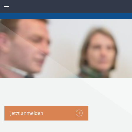
SENSOREN
Jetzt anmelden