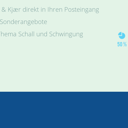
 & Kjær direkt in Ihren Posteingang
 Sonderangebote
 Thema Schall und Schwingung