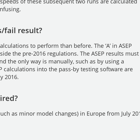
y speeds of these subsequent two runs are calculated
onfusing.
/fail result?
alculations to perform than before. The ‘A’ in ASEP
ngside the pre-2016 regulations. The ASEP results must
nd the only way is manually, such as by using a
 calculations into the pass-by testing software are
ly 2016.
ired?
(such as minor model changes) in Europe from July 20