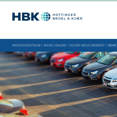
WISSENSZENTRUM
\
WAVES ONLINE
\
SOUND MEASUREMENT
\
VEHIC