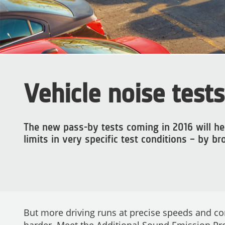
Vehicle noise tests
The new pass-by tests coming in 2016 will hel
limits in very specific test conditions – by b
But more driving runs at precise speeds and com