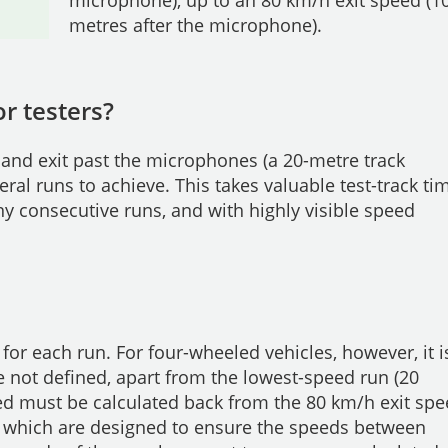
metres after the microphone).
r testers?
 and exit past the microphones (a 20-metre track
veral runs to achieve. This takes valuable test-track ti
 consecutive runs, and with highly visible speed
for each run. For four-wheeled vehicles, however, it i
 not defined, apart from the lowest-speed run (20
eed must be calculated back from the 80 km/h exit sp
 which are designed to ensure the speeds between