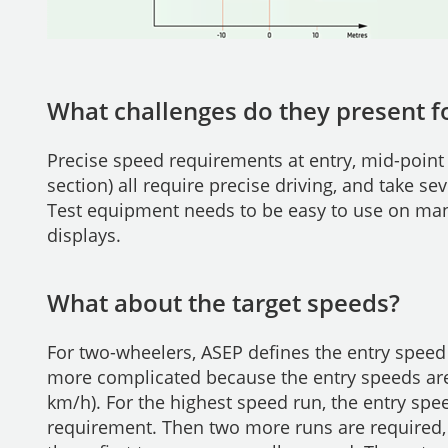
What challenges do they present fo
Precise speed requirements at entry, mid-point
section) all require precise driving, and take se
Test equipment needs to be easy to use on many
displays.
What about the target speeds?
For two-wheelers, ASEP defines the entry speed 
more complicated because the entry speeds are
km/h). For the highest speed run, the entry sp
requirement. Then two more runs are required,