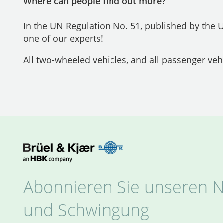
Where can people find out more?
In the UN Regulation No. 51, published by the
one of our experts!
All two-wheeled vehicles, and all passenger veh
Abonnieren Sie unseren N
und Schwingung