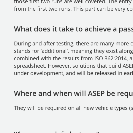
those first two runs are well covered. The entr
from the first two runs. This part can be very c
What does it take to achieve a pass
During and after testing, there are many more c
stands for ‘additional’, meaning they exist alo
combined with the results from ISO 362:2014, a
spreadsheet. However, solutions that build ASEP
under development, and will be released in ear
Where and when will ASEP be requ
They will be required on all new vehicle types 