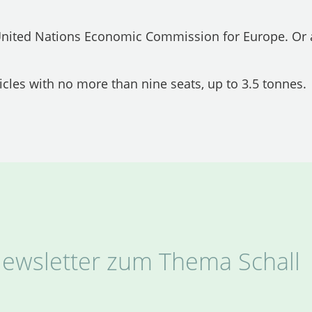
 United Nations Economic Commission for Europe. Or 
icles with no more than nine seats, up to 3.5 tonnes.
ewsletter zum Thema Schall