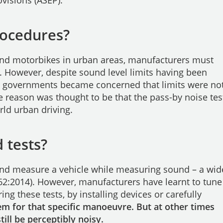
visions (ASEP).
rocedures?
and motorbikes in urban areas, manufacturers must
. However, despite sound level limits having been
n governments became concerned that limits were no
ne reason was thought to be that the pass-by noise tes
rld urban driving.
 tests?
and measure a vehicle while measuring sound – a wid
362:2014). However, manufacturers have learnt to tune
ing these tests, by installing devices or carefully
 for that specific manoeuvre. But at other times
ill be perceptibly noisy.