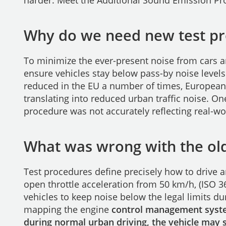
harder. Meet the Additional Sound Emission Pro
Why do we need new test p
To minimize the ever-present noise from cars 
ensure vehicles stay below pass-by noise levels
reduced in the EU a number of times, Europea
translating into reduced urban traffic noise. O
procedure was not accurately reflecting real-wo
What was wrong with the old
Test procedures define precisely how to drive 
open throttle acceleration from 50 km/h, (ISO 
vehicles to keep noise below the legal limits dur
mapping the engine
control management system
during normal urban driving, the vehicle may st