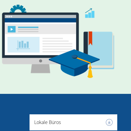
Lokale Büros