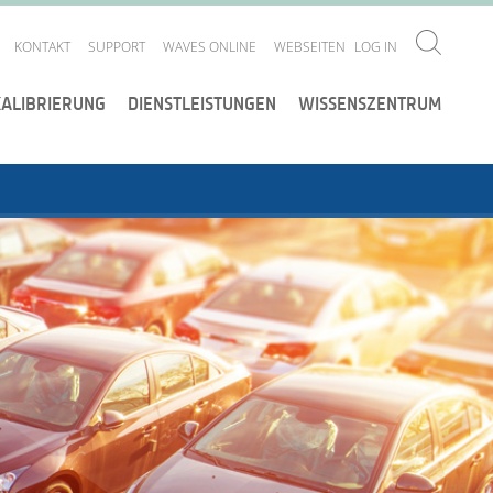
KONTAKT
SUPPORT
WAVES ONLINE
WEBSEITEN
LOG IN
KALIBRIERUNG
DIENSTLEISTUNGEN
WISSENSZENTRUM