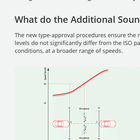
What do the Additional Soun
The new type-approval procedures ensure the m
levels do not significantly differ from the ISO p
conditions, at a broader range of speeds.