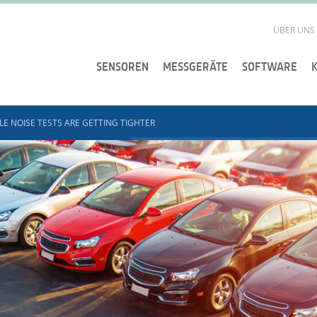
ÜBER UNS
SENSOREN
MESSGERÄTE
SOFTWARE
LE NOISE TESTS ARE GETTING TIGHTER