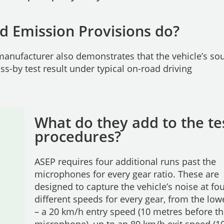
d Emission Provisions do?
anufacturer also demonstrates that the vehicle’s so
ass-by test result under typical on-road driving
What do they add to the te
procedures?
ASEP requires four additional runs past the
microphones for every gear ratio. These are
designed to capture the vehicle’s noise at fo
different speeds for every gear, from the low
– a 20 km/h entry speed (10 metres before t
microphone), up to an 80 km/h exit speed (1