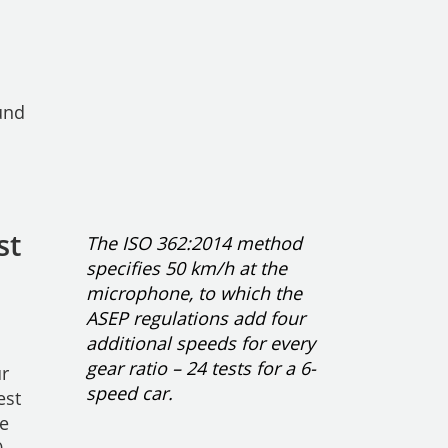
und
st
The ISO 362:2014 method
specifies 50 km/h at the
microphone, to which the
ASEP regulations add four
additional speeds for every
gear ratio – 24 tests for a 6-
ur
speed car.
est
he
0