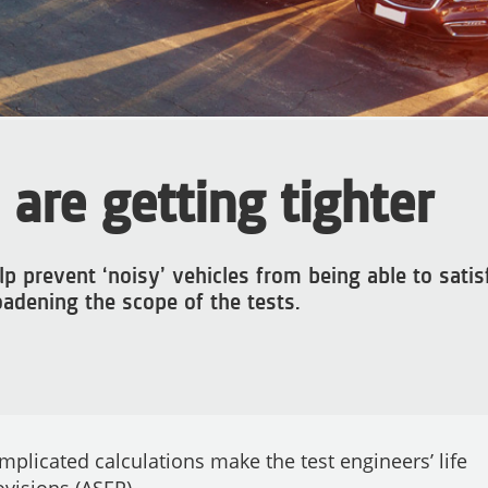
 are getting tighter
p prevent ‘noisy’ vehicles from being able to satis
roadening the scope of the tests.
plicated calculations make the test engineers’ life