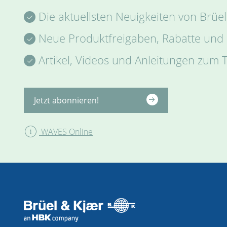
Die aktuellsten Neuigkeiten von Brüel
Neue Produktfreigaben, Rabatte und
Artikel, Videos und Anleitungen zum
Jetzt abonnieren!
WAVES Online