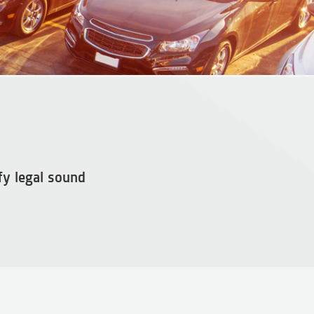
fy legal sound