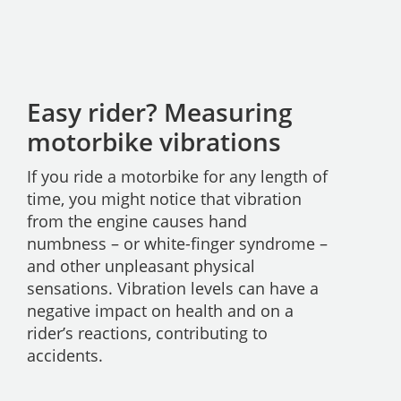
Easy rider? Measuring
motorbike vibrations
If you ride a motorbike for any length of
time, you might notice that vibration
from the engine causes hand
numbness – or white-finger syndrome –
and other unpleasant physical
sensations. Vibration levels can have a
negative impact on health and on a
rider’s reactions, contributing to
accidents.