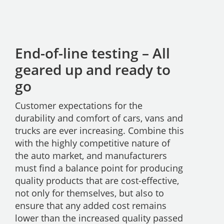
End-of-line testing – All
geared up and ready to
go
Customer expectations for the
durability and comfort of cars, vans and
trucks are ever increasing. Combine this
with the highly competitive nature of
the auto market, and manufacturers
must find a balance point for producing
quality products that are cost-effective,
not only for themselves, but also to
ensure that any added cost remains
lower than the increased quality passed