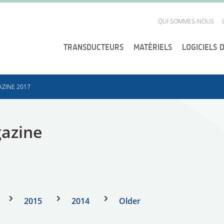
QUI SOMMES-NOUS
TRANSDUCTEURS
MATÉRIELS
LOGICIELS 
ZINE 2017
gazine
2015
2014
Older