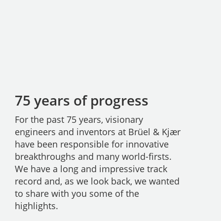
75 years of progress
For the past 75 years, visionary
engineers and inventors at Brüel & Kjær
have been responsible for innovative
breakthroughs and many world-firsts.
We have a long and impressive track
record and, as we look back, we wanted
to share with you some of the
highlights.