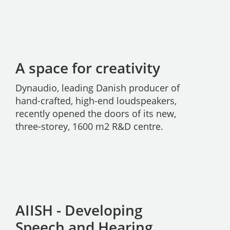
A space for creativity
Dynaudio, leading Danish producer of
hand-crafted, high-end loudspeakers,
recently opened the doors of its new,
three-storey, 1600 m2 R&D centre.
AIISH - Developing
Speech and Hearing