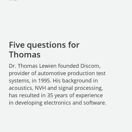
Five questions for
Thomas
Dr. Thomas Lewien founded Discom,
provider of automotive production test
systems, in 1995. His background in
acoustics, NVH and signal processing,
has resulted in 35 years of experience
in developing electronics and software.