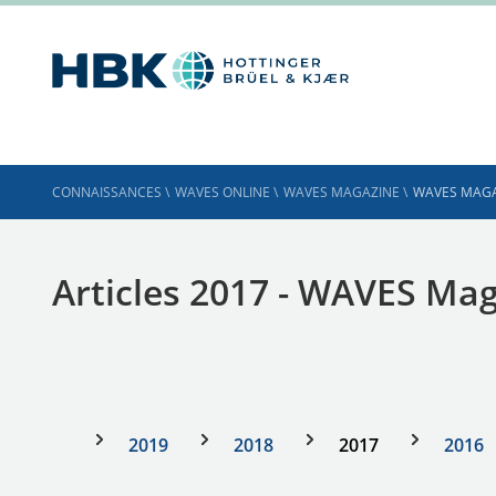
CONNAISSANCES
\
WAVES ONLINE
\
WAVES MAGAZINE
\
WAVES MAGA
Articles 2017 - WAVES Ma
2019
2018
2017
2016