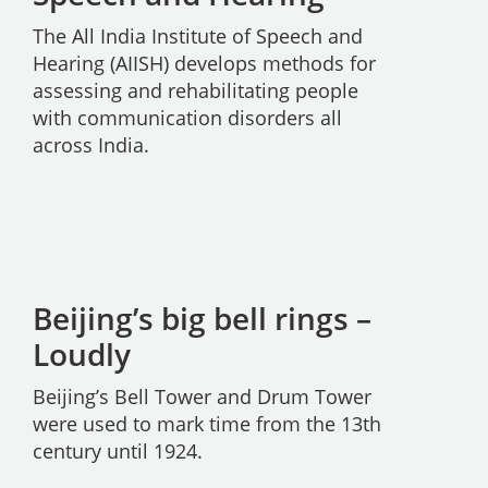
The All India Institute of Speech and
Hearing (AIISH) develops methods for
assessing and rehabilitating people
with communication disorders all
across India.
Beijing’s big bell rings –
Loudly
Beijing’s Bell Tower and Drum Tower
were used to mark time from the 13th
century until 1924.