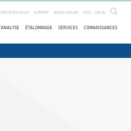
CONTACTEZ-NOUS
SUPPORT
WAVES ONLINE
SITES
LOG IN
D'ANALYSE
ÉTALONNAGE
SERVICES
CONNAISSANCES