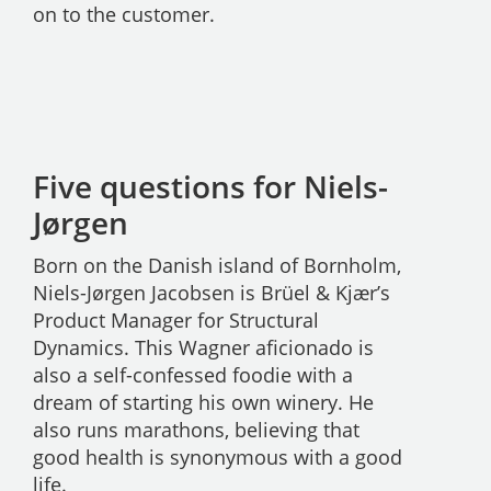
on to the customer.
Five questions for Niels-
Jørgen
Born on the Danish island of Bornholm,
Niels-Jørgen Jacobsen is Brüel & Kjær’s
Product Manager for Structural
Dynamics. This Wagner aficionado is
also a self-confessed foodie with a
dream of starting his own winery. He
also runs marathons, believing that
good health is synonymous with a good
life.