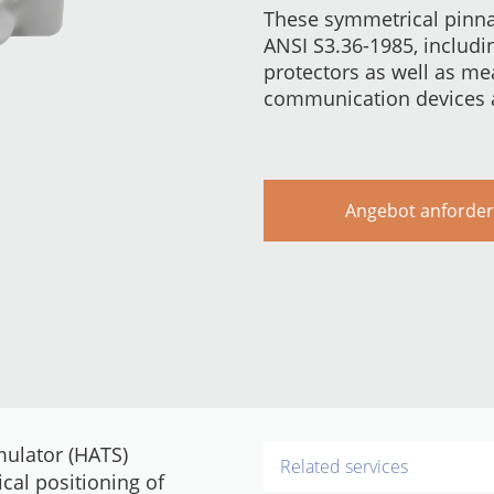
These symmetrical pinna
ANSI S3.36-1985, includ
protectors as well as m
communication devices a
Angebot anforde
mulator (HATS)
Related services
cal positioning of