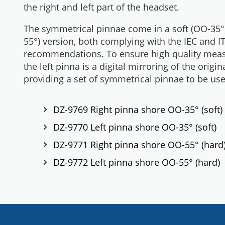
the right and left part of the headset.
The symmetrical pinnae come in a soft (OO-35°
55°) version, both complying with the IEC and I
recommendations. To ensure high quality meas
the left pinna is a digital mirroring of the origin
providing a set of symmetrical pinnae to be us
DZ-9769 Right pinna shore OO-35° (soft)
DZ-9770 Left pinna shore OO-35° (soft)
DZ-9771 Right pinna shore OO-55° (hard
DZ-9772 Left pinna shore OO-55° (hard)