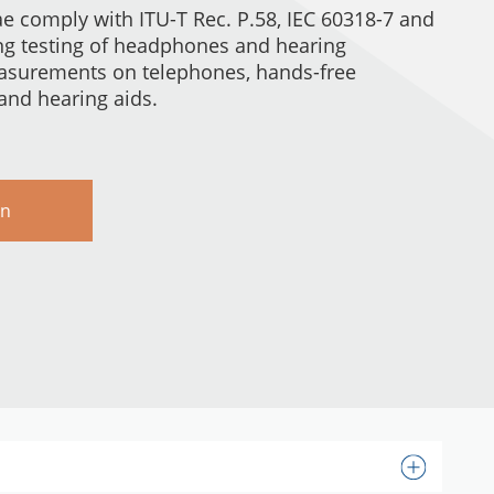
e comply with ITU-T Rec. P.58, IEC 60318-7 and
ing testing of headphones and hearing
easurements on telephones, hands-free
nd hearing aids.
rn