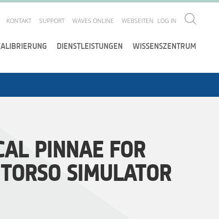
KONTAKT
SUPPORT
WAVES ONLINE
WEBSEITEN
LOG IN
KALIBRIERUNG
DIENSTLEISTUNGEN
WISSENSZENTRUM
AL PINNAE FOR
 TORSO SIMULATOR