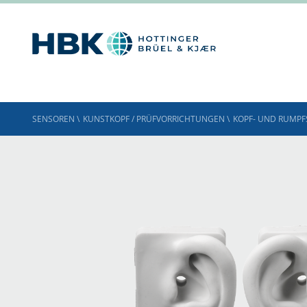
SENSOREN
\
KUNSTKOPF / PRÜFVORRICHTUNGEN
\
KOPF- UND RUMPF