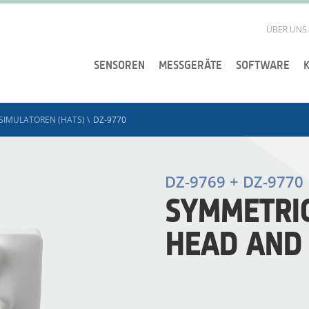
ÜBER UNS
SENSOREN
MESSGERÄTE
SOFTWARE
SIMULATOREN (HATS)
\
DZ-9770
DZ-9769 + DZ-9770
SYMMETRIC
HEAD AND