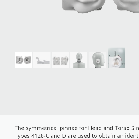
The symmetrical pinnae for Head and Torso Si
Types 4128-C and D are used to obtain an identi