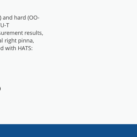
) and hard (OO-
TU-T
urement results,
al right pinna,
ed with HATS:
)