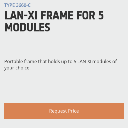
TYPE 3660-C
LAN-XI FRAME FOR 5
MODULES
Portable frame that holds up to 5 LAN-XI modules of
your choice.
Request Price