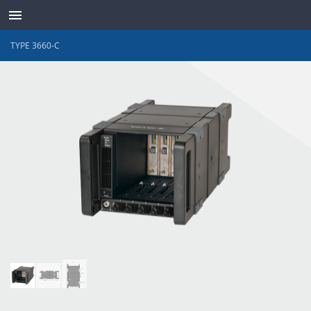
TYPE 3660-C
ABOUT
CONTACT
SUPPORT
WAVES ONLINE
LANGUAGE
LOG IN